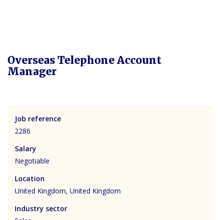
Overseas Telephone Account
Manager
Job reference
2286
Salary
Negotiable
Location
United Kingdom, United Kingdom
Industry sector