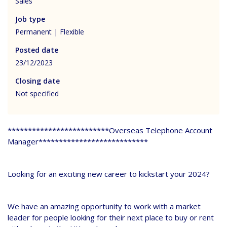
Sales
Job type
Permanent | Flexible
Posted date
23/12/2023
Closing date
Not specified
*************************Overseas Telephone Account
Manager***************************
Looking for an exciting new career to kickstart your 2024?
We have an amazing opportunity to work with a market
leader for people looking for their next place to buy or rent