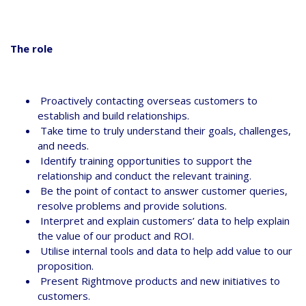
The role
Proactively contacting overseas customers to
establish and build relationships.
Take time to truly understand their goals, challenges,
and needs.
Identify training opportunities to support the
relationship and conduct the relevant training.
Be the point of contact to answer customer queries,
resolve problems and provide solutions.
Interpret and explain customers’ data to help explain
the value of our product and ROI.
Utilise internal tools and data to help add value to our
proposition.
Present Rightmove products and new initiatives to
customers.