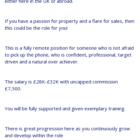
either here in the UK or abroad.
If you have a passion for property and a flare for sales, then
this could be the role for you!
This is a fully remote position for someone who is not afraid
to pick up the phone, who is confident, professional, target
driven and a natural over achiever.
The salary is £28K-£32K with uncapped commission
£7,500.
You will be fully supported and given exemplary training.
There is great progression here as you continuously grow
and develop within the role