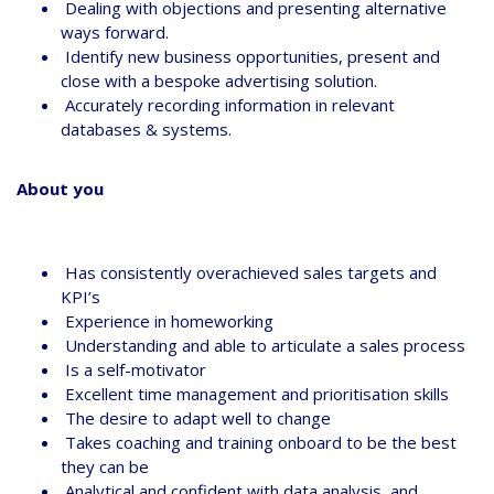
Dealing with objections and presenting alternative
ways forward.
Identify new business opportunities, present and
close with a bespoke advertising solution.
Accurately recording information in relevant
databases & systems.
About you
Has consistently overachieved sales targets and
KPI’s
Experience in homeworking
Understanding and able to articulate a sales process
Is a self-motivator
Excellent time management and prioritisation skills
The desire to adapt well to change
Takes coaching and training onboard to be the best
they can be
Analytical and confident with data analysis, and