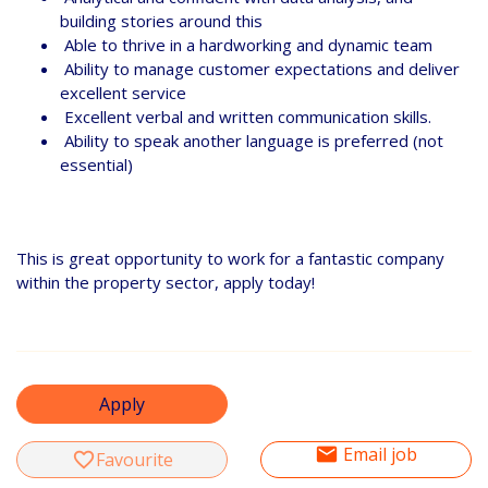
building stories around this
Able to thrive in a hardworking and dynamic team
Ability to manage customer expectations and deliver
excellent service
Excellent verbal and written communication skills.
Ability to speak another language is preferred (not
essential)
This is great opportunity to work for a fantastic company
within the property sector, apply today!
Apply
email
Email job
favorite_border
Favourite