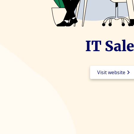
IT Sal
Visit website