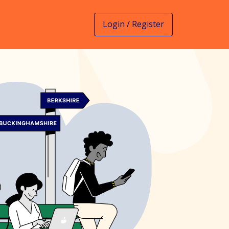
Login / Register