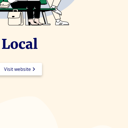
Local
Visit website