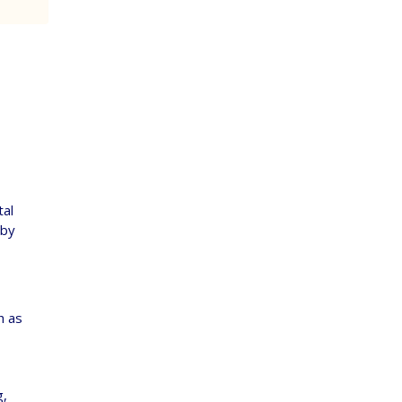
tal
 by
h as
g,