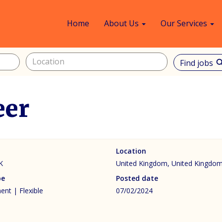
Home
About Us
Our Services
Find jobs
sea
eer
Location
K
United Kingdom, United Kingdo
pe
Posted date
nt | Flexible
07/02/2024