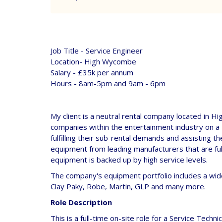
Job Title - Service Engineer
Location- High Wycombe
Salary - £35k per annum
Hours - 8am-5pm and 9am - 6pm
My client is a neutral rental company located in H
companies within the entertainment industry on a 
fulfilling their sub-rental demands and assisting t
equipment from leading manufacturers that are full
equipment is backed up by high service levels.
The company's equipment portfolio includes a wid
Clay Paky, Robe, Martin, GLP and many more.
Role Description
This is a full-time on-site role for a Service Techn