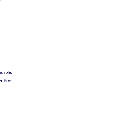
s role.
er Bros