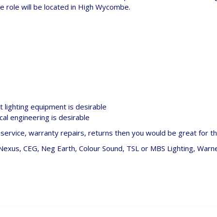
e role will be located in High Wycombe.
 lighting equipment is desirable
ical engineering is desirable
ervice, warranty repairs, returns then you would be great for thi
 Nexus, CEG, Neg Earth, Colour Sound, TSL or MBS Lighting, Warn