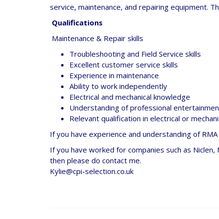
service, maintenance, and repairing equipment. Th
Qualifications
Maintenance & Repair skills
Troubleshooting and Field Service skills
Excellent customer service skills
Experience in maintenance
Ability to work independently
Electrical and mechanical knowledge
Understanding of professional entertainment
Relevant qualification in electrical or mechan
If you have experience and understanding of RMA s
If you have worked for companies such as Niclen,
then please do contact me.
Kylie@cpi-selection.co.uk