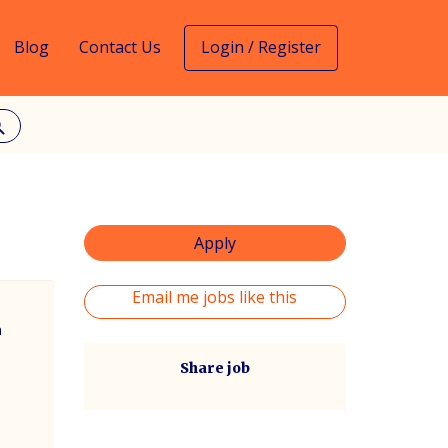
Blog
Contact Us
Login / Register
rch
Apply
Email me jobs like this
m
Share job