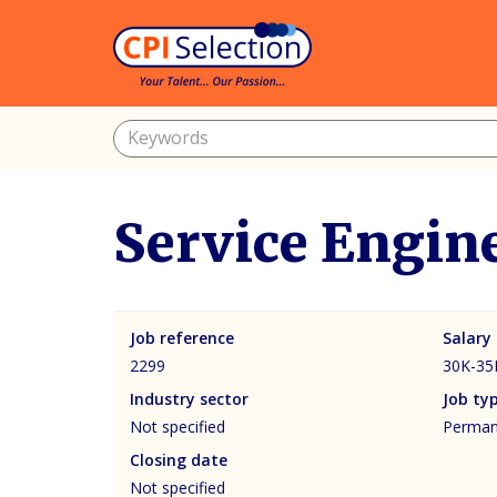
Service Engin
Job reference
Salary
2299
30K-35
Industry sector
Job ty
Not specified
Permane
Closing date
Not specified