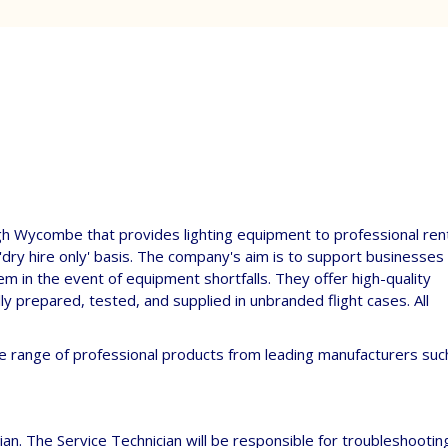
igh Wycombe that provides lighting equipment to professional ren
'dry hire only' basis. The company's aim is to support businesses
hem in the event of equipment shortfalls. They offer high-quality
y prepared, tested, and supplied in unbranded flight cases. All
e range of professional products from leading manufacturers suc
ician. The Service Technician will be responsible for troubleshootin