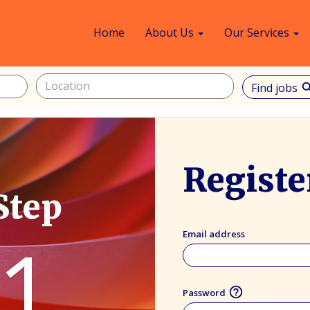
Home
About Us
Our Services
Find jobs
sea
Registe
Step
1
Email address
help_outline
Password