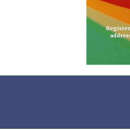
Register
addres