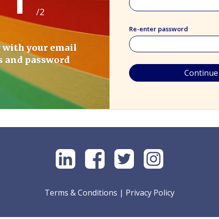
/2
Re-enter password
 with your email
s and password
Continue
Terms & Conditions
|
Privacy Policy