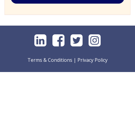
Terms & Conditions
|
Privacy Policy