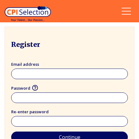
Register
Email address
help_outline
Password
Re-enter password
Continue